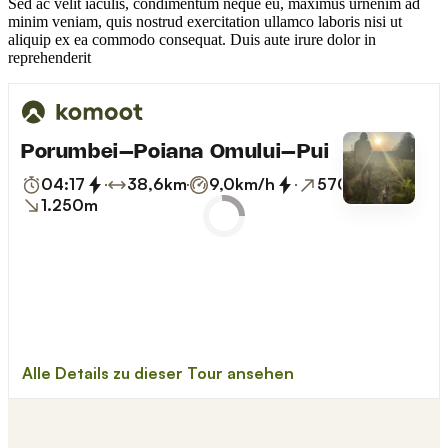
Sed ac velit iaculis, condimentum neque eu, maximus urnenim ad
minim veniam, quis nostrud exercitation ullamco laboris nisi ut
aliquip ex ea commodo consequat. Duis aute irure dolor in
reprehenderit