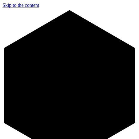
Skip to the content