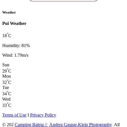
Weather
Pui Weather
°
18
C
Humidity: 81%
Wind: 1.79m/s
Sun
°
29
C
Mon
°
32
C
Tue
°
34
C
Wed
°
33
C
Terms of Use
I
Privacy Policy
© 202
Camping Baleia //
Andrea Gaspar-Klein Photography
All