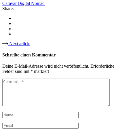
Caravan
Digital Nomad
Share:
Next article
Schreibe einen Kommentar
Deine E-Mail-Adresse wird nicht veröffentlicht.
Erforderliche
Felder sind mit
*
markiert