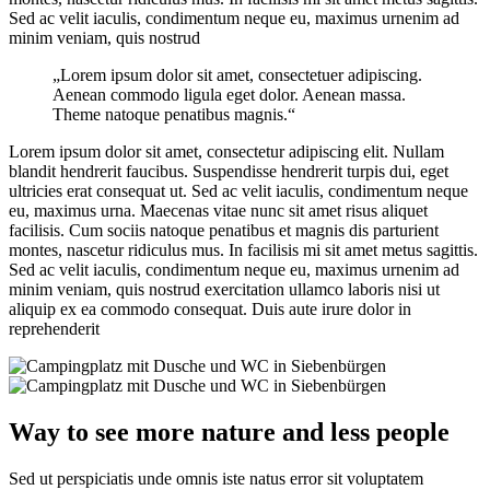
Sed ac velit iaculis, condimentum neque eu, maximus urnenim ad
minim veniam, quis nostrud
„Lorem ipsum dolor sit amet, consectetuer adipiscing.
Aenean commodo ligula eget dolor. Aenean massa.
Theme natoque penatibus magnis.“
Lorem ipsum dolor sit amet, consectetur adipiscing elit. Nullam
blandit hendrerit faucibus. Suspendisse hendrerit turpis dui, eget
ultricies erat consequat ut. Sed ac velit iaculis, condimentum neque
eu, maximus urna. Maecenas vitae nunc sit amet risus aliquet
facilisis. Cum sociis natoque penatibus et magnis dis parturient
montes, nascetur ridiculus mus. In facilisis mi sit amet metus sagittis.
Sed ac velit iaculis, condimentum neque eu, maximus urnenim ad
minim veniam, quis nostrud exercitation ullamco laboris nisi ut
aliquip ex ea commodo consequat. Duis aute irure dolor in
reprehenderit
Way to see more nature and less people
Sed ut perspiciatis unde omnis iste natus error sit voluptatem