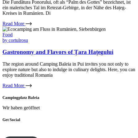
Die Fundătura Ponorului, oft als “Palm des Gottes” bezeichnet, ist
ein malerisches Tal im Retezat-Gebirge, in der Nähe des Hațeg-
Kreises in Rumänien. Di
Read More
Food
by
cortulrosu
Gastronomy and Flavors of Țara Hațegului
The region around Camping Baleia in Pui invites you not only to
explore nature but also to indulge in culinary delights. Here, you can
enjoy traditional Romania
Read More
Campingplatz Baleia
Wir haben geöffnet
Get Social