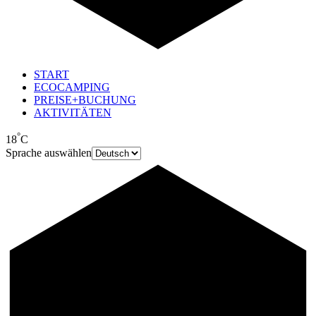
START
ECOCAMPING
PREISE+BUCHUNG
AKTIVITÄTEN
°
18
C
Sprache auswählen