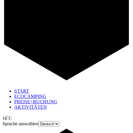
START
ECOCAMPING
PREISE+BUCHUNG
AKTIVITÄTEN
°
18
C
Sprache auswählen