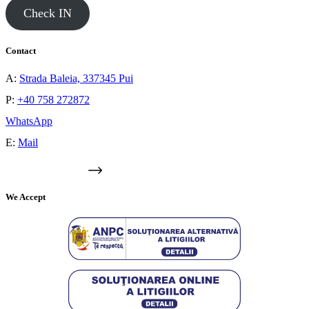
Check IN
Contact
A:
Strada Baleia, 337345 Pui
P:
+40 758 272872
WhatsApp
E:
Mail
GOOGLE MAPS
We Accept