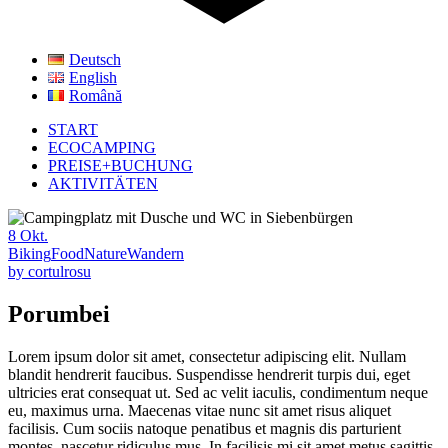
Deutsch
English
Română
START
ECOCAMPING
PREISE+BUCHUNG
AKTIVITÄTEN
8
Okt.
Biking
Food
Nature
Wandern
by
cortulrosu
Porumbei
Lorem ipsum dolor sit amet, consectetur adipiscing elit. Nullam
blandit hendrerit faucibus. Suspendisse hendrerit turpis dui, eget
ultricies erat consequat ut. Sed ac velit iaculis, condimentum neque
eu, maximus urna. Maecenas vitae nunc sit amet risus aliquet
facilisis. Cum sociis natoque penatibus et magnis dis parturient
montes, nascetur ridiculus mus. In facilisis mi sit amet metus sagittis.