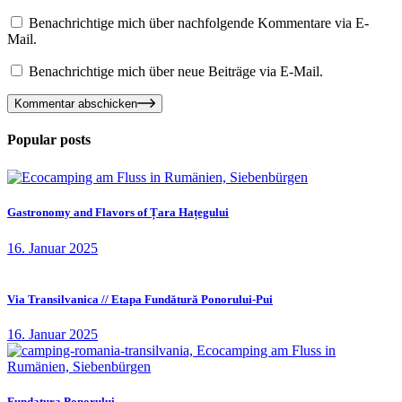
Benachrichtige mich über nachfolgende Kommentare via E-
Mail.
Benachrichtige mich über neue Beiträge via E-Mail.
Kommentar abschicken
Popular posts
Gastronomy and Flavors of Țara Hațegului
16. Januar 2025
Via Transilvanica // Etapa Fundătură Ponorului-Pui
16. Januar 2025
Fundatura Ponorului