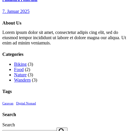
7. Januar 2025
About Us
Lorem ipsum dolor sit amet, consectetur adipis cing elit, sed do
eiusmod tempor incididunt ut labore et dolore magna our aliqua. Ut
enim ad minim veniamuis.
Categories
Biking
(3)
Food
(2)
Nature
(3)
Wandern
(3)
Tags
Caravan
Digital Nomad
Search
Search