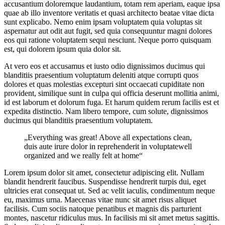
accusantium doloremque laudantium, totam rem aperiam, eaque ipsa
quae ab illo inventore veritatis et quasi architecto beatae vitae dicta
sunt explicabo. Nemo enim ipsam voluptatem quia voluptas sit
aspernatur aut odit aut fugit, sed quia consequuntur magni dolores
eos qui ratione voluptatem sequi nesciunt. Neque porro quisquam
est, qui dolorem ipsum quia dolor sit.
At vero eos et accusamus et iusto odio dignissimos ducimus qui
blanditiis praesentium voluptatum deleniti atque corrupti quos
dolores et quas molestias excepturi sint occaecati cupiditate non
provident, similique sunt in culpa qui officia deserunt mollitia animi,
id est laborum et dolorum fuga. Et harum quidem rerum facilis est et
expedita distinctio. Nam libero tempore, cum solute, dignissimos
ducimus qui blanditiis praesentium voluptatem.
„Everything was great! Above all expectations clean,
duis aute irure dolor in reprehenderit in voluptatewell
organized and we really felt at home“
Lorem ipsum dolor sit amet, consectetur adipiscing elit. Nullam
blandit hendrerit faucibus. Suspendisse hendrerit turpis dui, eget
ultricies erat consequat ut. Sed ac velit iaculis, condimentum neque
eu, maximus urna. Maecenas vitae nunc sit amet risus aliquet
facilisis. Cum sociis natoque penatibus et magnis dis parturient
montes, nascetur ridiculus mus. In facilisis mi sit amet metus sagittis.