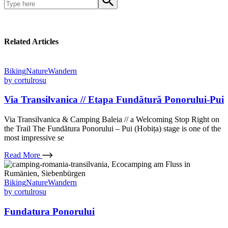
Related Articles
Biking
Nature
Wandern
by
cortulrosu
Via Transilvanica // Etapa Fundătură Ponorului-Pui
Via Transilvanica & Camping Baleia // a Welcoming Stop Right on
the Trail The Fundătura Ponorului – Pui (Hobița) stage is one of the
most impressive se
Read More
Biking
Nature
Wandern
by
cortulrosu
Fundatura Ponorului