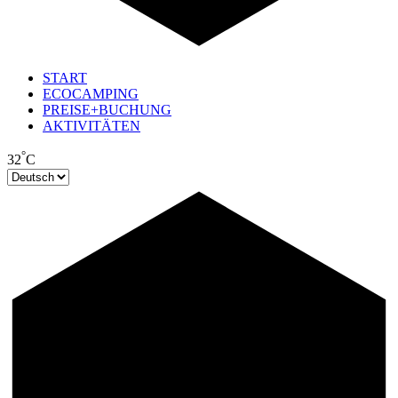
START
ECOCAMPING
PREISE+BUCHUNG
AKTIVITÄTEN
°
32
C
Sprache
auswählen