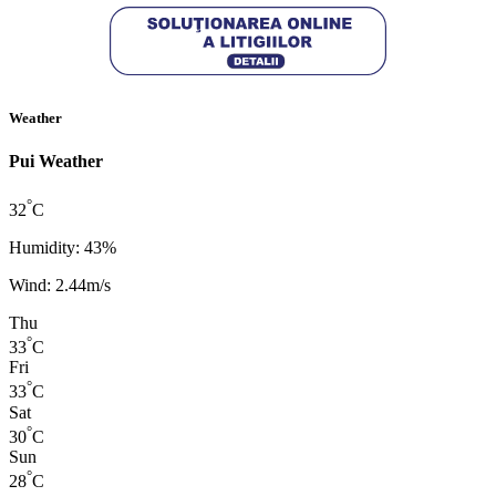
Weather
Pui Weather
°
32
C
Humidity: 43%
Wind: 2.44m/s
Thu
°
33
C
Fri
°
33
C
Sat
°
30
C
Sun
°
28
C