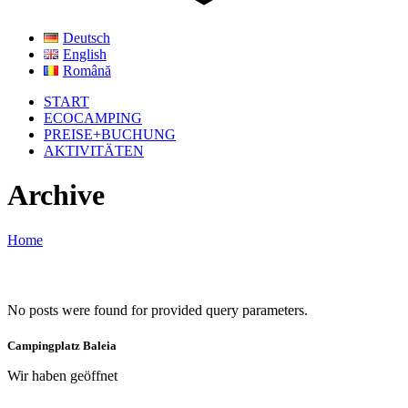
Deutsch
English
Română
START
ECOCAMPING
PREISE+BUCHUNG
AKTIVITÄTEN
Archive
Home
No posts were found for provided query parameters.
Campingplatz Baleia
Wir haben geöffnet