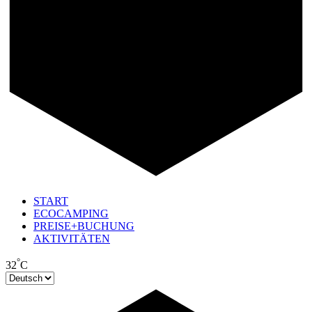
START
ECOCAMPING
PREISE+BUCHUNG
AKTIVITÄTEN
°
32
C
Sprache
auswählen