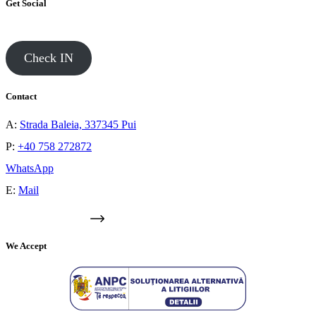
Get Social
Check IN
Contact
A:
Strada Baleia, 337345 Pui
P:
+40 758 272872
WhatsApp
E:
Mail
GOOGLE MAPS
We Accept