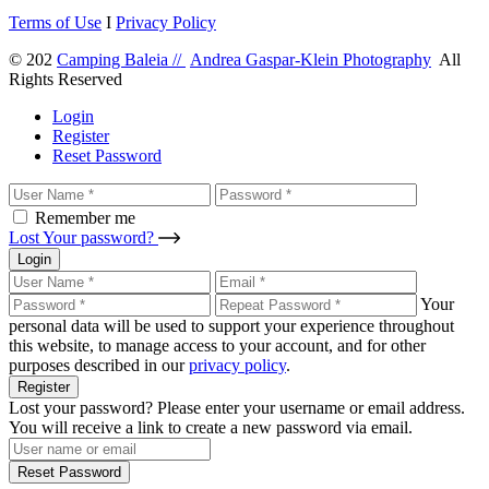
Terms of Use
I
Privacy Policy
© 202
Camping Baleia //
Andrea Gaspar-Klein Photography
All
Rights Reserved
Login
Register
Reset Password
Remember me
Lost Your password?
Login
Your
personal data will be used to support your experience throughout
this website, to manage access to your account, and for other
purposes described in our
privacy policy
.
Register
Lost your password? Please enter your username or email address.
You will receive a link to create a new password via email.
Reset Password