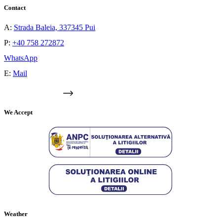
Contact
A:
Strada Baleia, 337345 Pui
P:
+40 758 272872
WhatsApp
E:
Mail
GOOGLE MAPS
We Accept
Weather