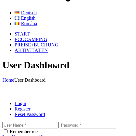
Deutsch
English
Română
START
ECOCAMPING
PREISE+BUCHUNG
AKTIVITÄTEN
User Dashboard
Home
User Dashboard
Login
Register
Reset Password
Remember me