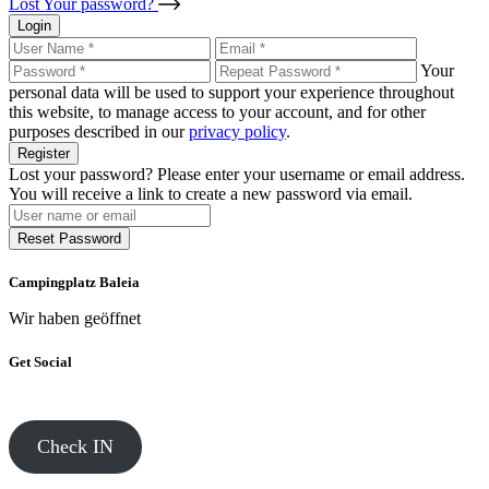
Lost Your password?
Login
Your
personal data will be used to support your experience throughout
this website, to manage access to your account, and for other
purposes described in our
privacy policy
.
Register
Lost your password? Please enter your username or email address.
You will receive a link to create a new password via email.
Reset Password
Campingplatz Baleia
Wir haben geöffnet
Get Social
Check IN