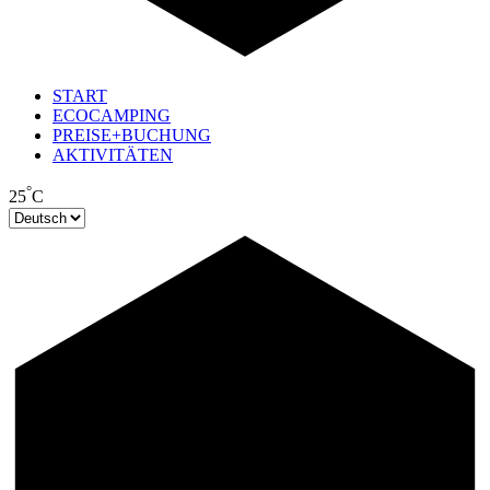
START
ECOCAMPING
PREISE+BUCHUNG
AKTIVITÄTEN
°
25
C
Sprache
auswählen