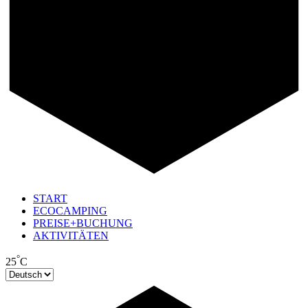
START
ECOCAMPING
PREISE+BUCHUNG
AKTIVITÄTEN
°
25
C
Sprache
auswählen