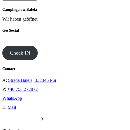
Campingplatz Baleia
Wir haben geöffnet
Get Social
Check IN
Contact
A:
Strada Baleia, 337345 Pui
P:
+40 758 272872
WhatsApp
E:
Mail
GOOGLE MAPS