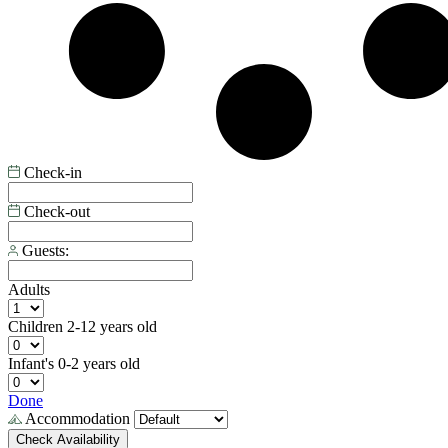
Check-in
Check-out
Guests:
Adults
Children
2-12 years old
Infant's
0-2 years old
Done
Accommodation
Check Availability