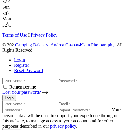
°
32
C
Sun
°
30
C
Mon
°
32
C
Terms of Use
I
Privacy Policy
© 202
Camping Baleia //
Andrea Gaspar-Klein Photography
All
Rights Reserved
Login
Register
Reset Password
Remember me
Lost Your password?
Login
Your
personal data will be used to support your experience throughout
this website, to manage access to your account, and for other
purposes described in our
privacy policy
.