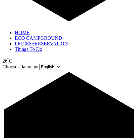
HOME
ECO CAMPGROUND
PRICES+RESERVATION
Things To Do
°
26
C
Choose a language