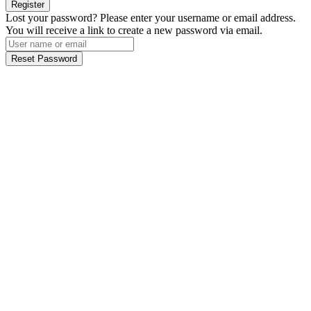
Register
Lost your password? Please enter your username or email address.
You will receive a link to create a new password via email.
Reset Password