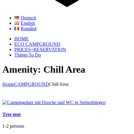
Deutsch
English
Română
HOME
ECO CAMPGROUND
PRICES+RESERVATION
Things To Do
Amenity: Chill Area
Home
CAMPGROUND
Chill Area
Tree tent
1-2 persons