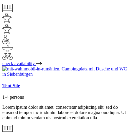
check availability
Tent Site
1-4 persons
Lorem ipsum dolor sit amet, consectetur adipiscing elit, sed do
eiusmod tempor inc ididuntut labore et dolore magna ouraliqua. Ut
enim ad minim veniam uis nostrud exercitation ulla