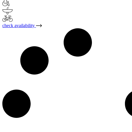
check availability