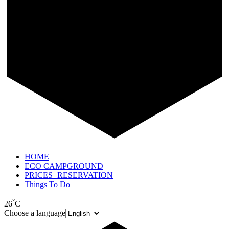
HOME
ECO CAMPGROUND
PRICES+RESERVATION
Things To Do
°
26
C
Choose a language