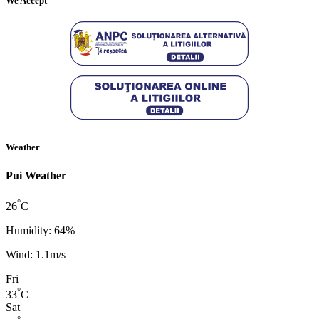
We Accept
Weather
Pui Weather
°
26
C
Humidity: 64%
Wind: 1.1m/s
Fri
°
33
C
Sat