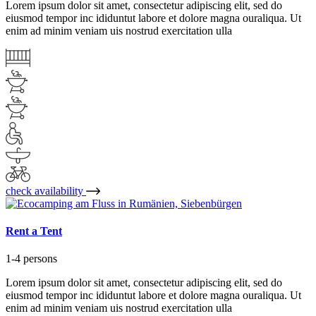
Lorem ipsum dolor sit amet, consectetur adipiscing elit, sed do
eiusmod tempor inc ididuntut labore et dolore magna ouraliqua. Ut
enim ad minim veniam uis nostrud exercitation ulla
check availability
Rent a Tent
1-4 persons
Lorem ipsum dolor sit amet, consectetur adipiscing elit, sed do
eiusmod tempor inc ididuntut labore et dolore magna ouraliqua. Ut
enim ad minim veniam uis nostrud exercitation ulla