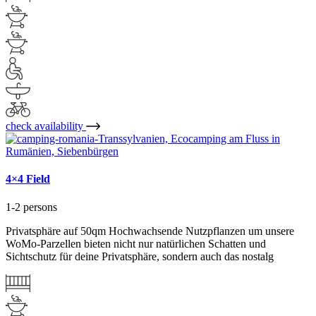
check availability
4×4 Field
1-2 persons
Privatsphäre auf 50qm Hochwachsende Nutzpflanzen um unsere
WoMo-Parzellen bieten nicht nur natürlichen Schatten und
Sichtschutz für deine Privatsphäre, sondern auch das nostalg