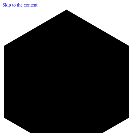
Skip to the content