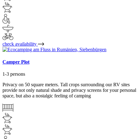
check availability
Camper Plot
1-3 persons
Privacy on 50 square meters. Tall crops surrounding our RV sites
provide not only natural shade and privacy screens for your personal
space, but also a nostalgic feeling of camping