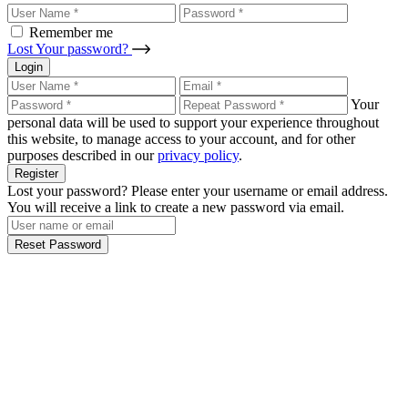
Remember me
Lost Your password?
Login
Your
personal data will be used to support your experience throughout
this website, to manage access to your account, and for other
purposes described in our
privacy policy
.
Register
Lost your password? Please enter your username or email address.
You will receive a link to create a new password via email.
Reset Password