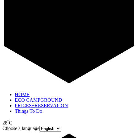
HOME
ECO CAMPGROUND
PRICES+RESERVATION
Things To Do
°
28
C
Choose a language