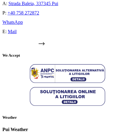
A:
Strada Baleia, 337345 Pui
P:
+40 758 272872
WhatsApp
E:
Mail
GOOGLE MAPS
We Accept
Weather
Pui Weather