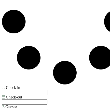
Check-in
Check-out
Guests: