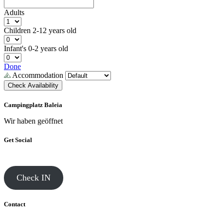
Adults
Children
2-12 years old
Infant's
0-2 years old
Done
Accommodation
Check Availability
Campingplatz Baleia
Wir haben geöffnet
Get Social
Check IN
Contact