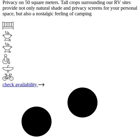
Privacy on 50 square meters. Tall crops surrounding our RV sites
provide not only natural shade and privacy screens for your personal
space, but also a nostalgic feeling of camping
check availability