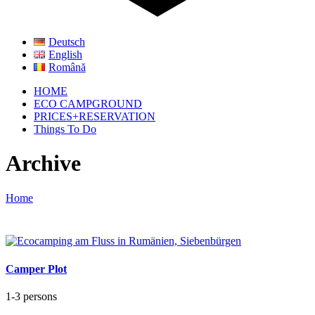
Deutsch
English
Română
HOME
ECO CAMPGROUND
PRICES+RESERVATION
Things To Do
Archive
Home
Camper Plot
1-3 persons