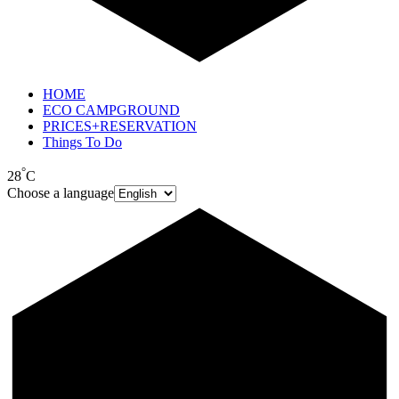
HOME
ECO CAMPGROUND
PRICES+RESERVATION
Things To Do
°
28
C
Choose a language