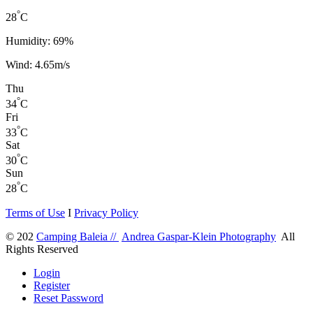
°
28
C
Humidity: 69%
Wind: 4.65m/s
Thu
°
34
C
Fri
°
33
C
Sat
°
30
C
Sun
°
28
C
Terms of Use
I
Privacy Policy
© 202
Camping Baleia //
Andrea Gaspar-Klein Photography
All
Rights Reserved
Login
Register
Reset Password