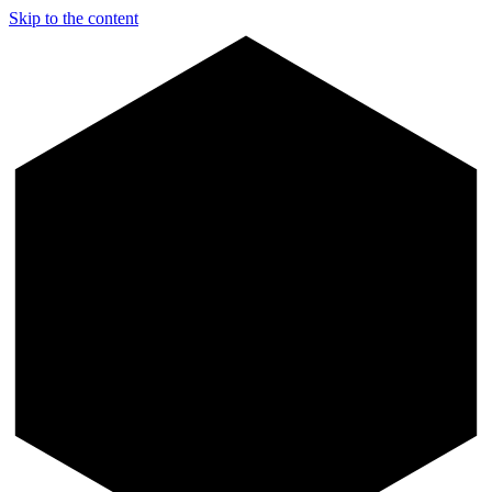
Skip to the content